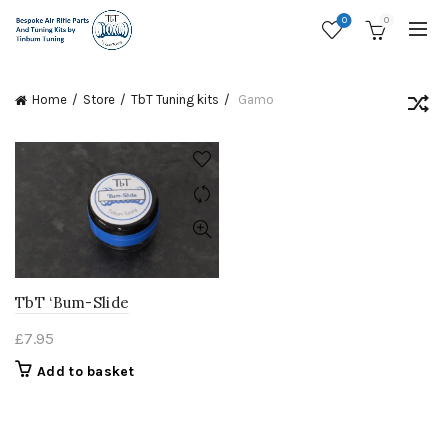
0
0
Home
Store
TbT Tuning kits
Gamo
TbT ‘Bum-Slide
£
7.95
Add to basket