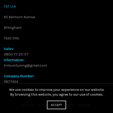
TbT Ltd
95 Belmont Avenue
Billingham
TS22 5HG
Sales:
0800 77 20 177
Information:
tinbumtuning@gmail.com
Company Number:
11877454
We use cookies to improve your experience on our website.
By browsing this website, you agree to our use of cookies.
© 2026
Tinbum Tuning
. All rights reserved
ACCEPT