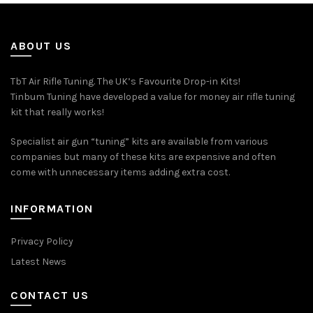
ABOUT US
TbT Air Rifle Tuning. The UK’s Favourite Drop-in Kits!
Tinbum Tuning have developed a value for money air rifle tuning
kit that really works!
Specialist air gun “tuning” kits are available from various
companies but many of these kits are expensive and often
come with unnecessary items adding extra cost.
INFORMATION
Privacy Policy
Latest News
CONTACT US