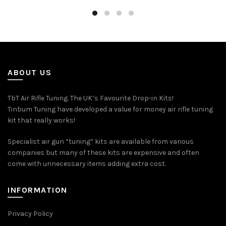
ABOUT US
TbT Air Rifle Tuning. The UK’s Favourite Drop-in Kits!
Tinbum Tuning have developed a value for money air rifle tuning
kit that really works!
Specialist air gun “tuning” kits are available from various
companies but many of these kits are expensive and often
come with unnecessary items adding extra cost.
INFORMATION
Privacy Policy