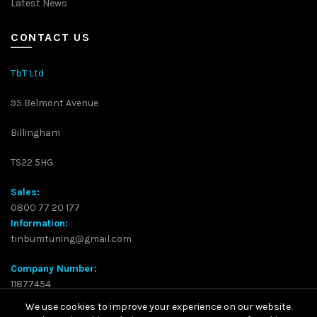
Latest News
CONTACT US
TbT Ltd
95 Belmont Avenue
Billingham
TS22 5HG
Sales:
0800 77 20 177
Information:
tinbumtuning@gmail.com
Company Number:
11877454
We use cookies to improve your experience on our website.