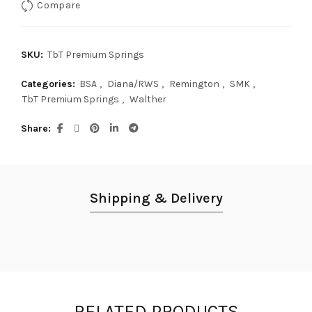
Compare
SKU:
TbT Premium Springs
Categories:
BSA
,
Diana/RWS
,
Remington
,
SMK
,
TbT Premium Springs
,
Walther
Share
Shipping & Delivery
RELATED PRODUCTS