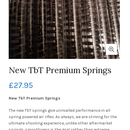
New TbT Premium Springs
£
27.95
New TbT Premium Springs
The new TbT springs give unrivalled performance in all
spring powered air rifles. As always, we are striving for the
ultimate shooting experience, unlike other aftermarket
springs, smoothness is the goal rather than extreme