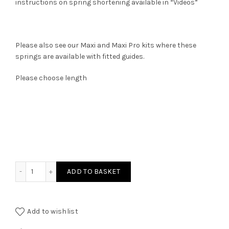
instructions on spring shortening available in “Videos”
Please also see our Maxi and Maxi Pro kits where these
springs are available with fitted guides.
Please choose length
New TbT Premium Springs quantity
ADD TO BASKET
Add to wishlist