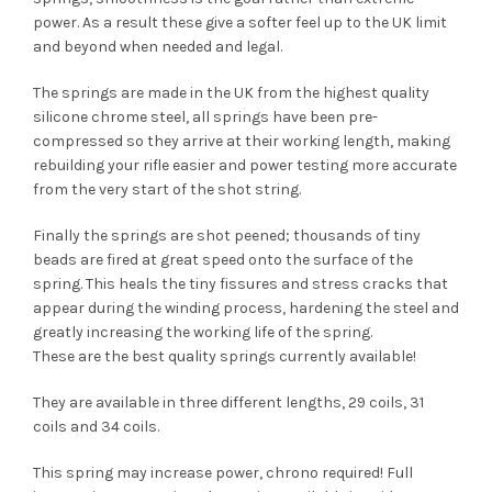
power. As a result these give a softer feel up to the UK limit
and beyond when needed and legal.
The springs are made in the UK from the highest quality
silicone chrome steel, all springs have been pre-
compressed so they arrive at their working length, making
rebuilding your rifle easier and power testing more accurate
from the very start of the shot string.
Finally the springs are shot peened; thousands of tiny
beads are fired at great speed onto the surface of the
spring. This heals the tiny fissures and stress cracks that
appear during the winding process, hardening the steel and
greatly increasing the working life of the spring.
These are the best quality springs currently available!
They are available in three different lengths, 29 coils, 31
coils and 34 coils.
This spring may increase power, chrono required! Full