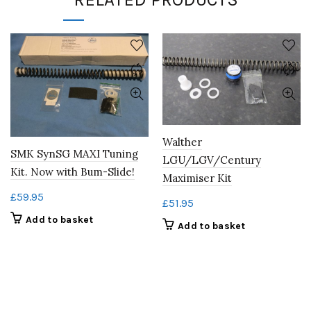
Walther
SMK SynSG MAXI Tuning
LGU/LGV/Century
Kit. Now with Bum-Slide!
Maximiser Kit
£
59.95
£
51.95
Add to basket
Add to basket