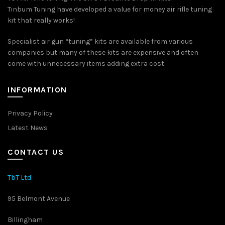
chosen
Tinbum Tuning have developed a value for money air rifle tuning
on
kit that really works!
the
product
Specialist air gun “tuning” kits are available from various
page
companies but many of these kits are expensive and often
come with unnecessary items adding extra cost.
INFORMATION
Privacy Policy
Latest News
CONTACT US
TbT Ltd
95 Belmont Avenue
Billingham