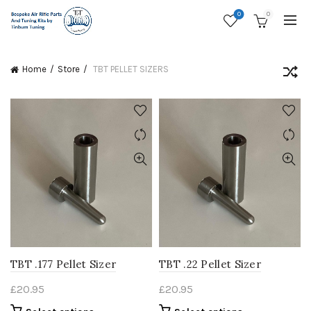
0
0
Home
Store
TBT PELLET SIZERS
TBT .177 Pellet Sizer
TBT .22 Pellet Sizer
£
20.95
£
20.95