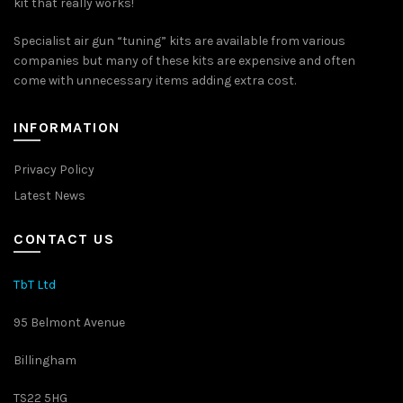
kit that really works!
Specialist air gun “tuning” kits are available from various
companies but many of these kits are expensive and often
come with unnecessary items adding extra cost.
INFORMATION
Privacy Policy
Latest News
CONTACT US
TbT Ltd
95 Belmont Avenue
Billingham
TS22 5HG