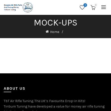
0
0
MOCK-UPS
Home
ABOUT US
TbT Air Rifle Tuning. The UK’s Favourite Drop-in Kits!
Tinbum Tuning have developed a value for money air rifle tuning