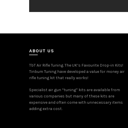
ABOUT US
TbT Air Rifle Tuning. The UK’s Favourite Drop-in Kits!
Tinbum Tuning have developed a value for money air
rifle tuning kit that really works!
Specialist air gun “tuning” kits are available from
various companies but many of these kits are
expensive and often come with unnecessary items
adding extra cost.