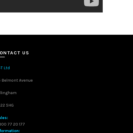
ONTACT US
T Ltd
5 Belmont Avenue
llingham
S22 5HG
les:
00 77 20 177
formation: