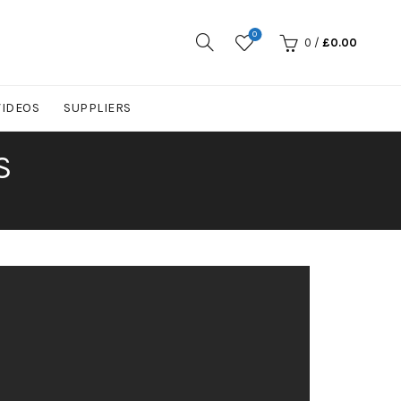
0
0
/
£
0.00
VIDEOS
SUPPLIERS
S