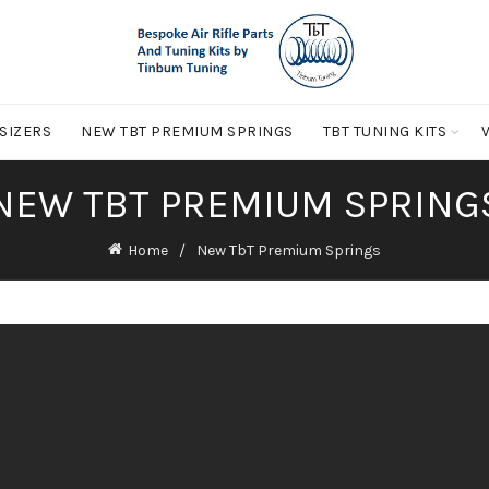
 SIZERS
NEW TBT PREMIUM SPRINGS
TBT TUNING KITS
NEW TBT PREMIUM SPRING
Home
New TbT Premium Springs