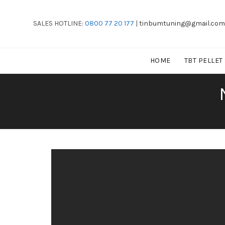
SALES HOTLINE:
0800 77 20 177
|
tinbumtuning@gmail.com
HOME
TBT PELLET