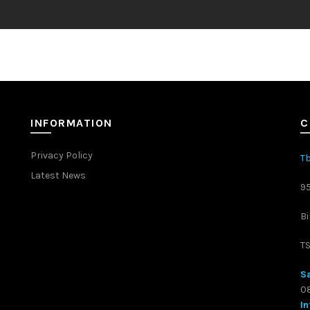
INFORMATION
C
Privacy Policy
Tb
Latest News
9
Bi
T
Sa
08
In