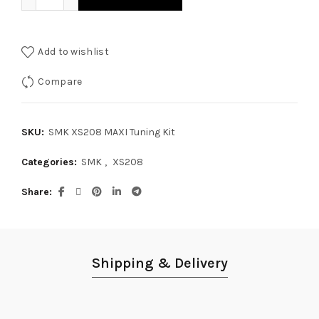
Add to wishlist
Compare
SKU:
SMK XS208 MAXI Tuning Kit
Categories:
SMK
,
XS208
Share
Shipping & Delivery