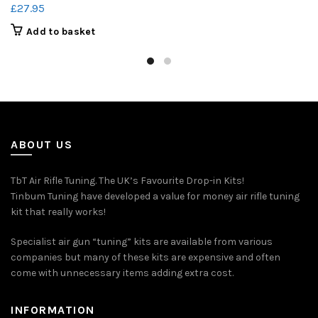
£
27.95
Add to basket
ABOUT US
TbT Air Rifle Tuning. The UK’s Favourite Drop-in Kits!
Tinbum Tuning have developed a value for money air rifle tuning
kit that really works!
Specialist air gun “tuning” kits are available from various
companies but many of these kits are expensive and often
come with unnecessary items adding extra cost.
INFORMATION