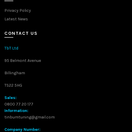
Privacy Policy
Latest News
CONTACT US
TbT Ltd
95 Belmont Avenue
Billingham
TS22 5HG
Sales:
0800 77 20 177
Information:
tinbumtuning@gmail.com
Company Number: