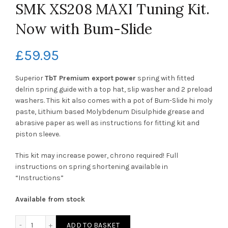
SMK XS208 MAXI Tuning Kit.
Now with Bum-Slide
£
59.95
Superior
TbT Premium
export
power
spring with fitted
delrin spring guide with a top hat, slip washer and 2 preload
washers. This kit also comes with a pot of Bum-Slide hi moly
paste, Lithium based Molybdenum Disulphide grease and
abrasive paper as well as instructions for fitting kit and
piston sleeve.
This kit may increase power, chrono required! Full
instructions on spring shortening available in
“Instructions”
Available from stock
SMK XS208 MAXI Tuning Kit. Now with Bum-Slide quantity
ADD TO BASKET