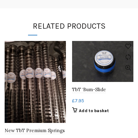
RELATED PRODUCTS
TbT ‘Bum-Slide
£
7.95
Add to basket
New TbT Premium Springs