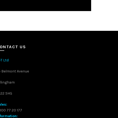
ONTACT US
T Ltd
5 Belmont Avenue
llingham
S22 5HG
les:
00 77 20 177
formation: