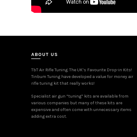
ABOUT US
TbT Air Rifle Tuning. The UK’s Favourite Drop-in Kits!
Tinbum Tuning have developed a value for money air
rifle tuning kit that really works!
Specialist air gun “tuning” kits are available from
various companies but many of these kits are
expensive and often come with unnecessary items
adding extra cost.