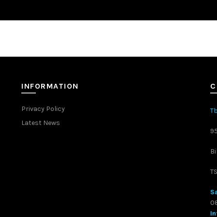
INFORMATION
C
Privacy Policy
Tb
Latest News
9
Bi
T
Sa
08
In