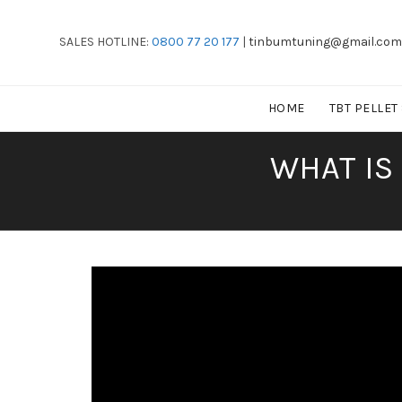
SALES HOTLINE:
0800 77 20 177
|
tinbumtuning@gmail.com
HOME
TBT PELLET
WHAT IS