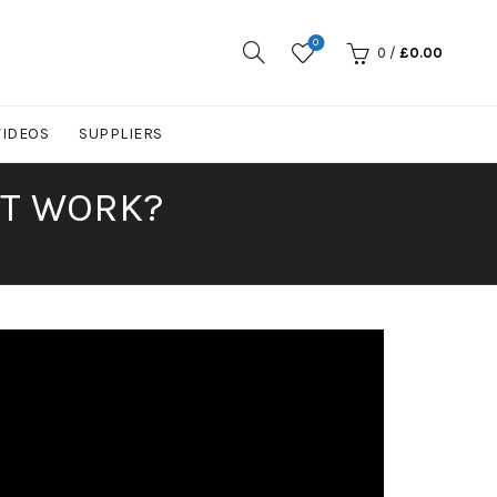
0
0
/
£
0.00
VIDEOS
SUPPLIERS
IT WORK?