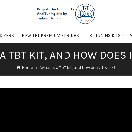
 SIZERS
NEW TBT PREMIUM SPRINGS
TBT TUNING KITS
 A TBT KIT, AND HOW DOES 
Home
What is a TbT kit, and how does it work?