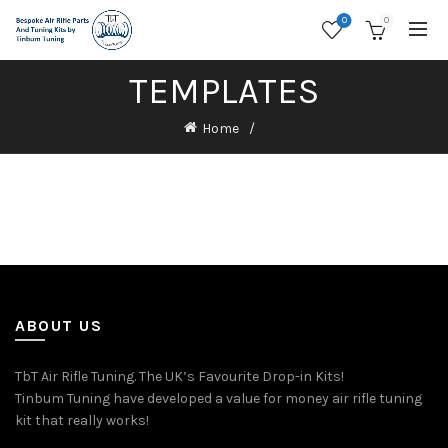
0
0
TEMPLATES
Home
ABOUT US
TbT Air Rifle Tuning. The UK’s Favourite Drop-in Kits!
Tinbum Tuning have developed a value for money air rifle tuning
kit that really works!