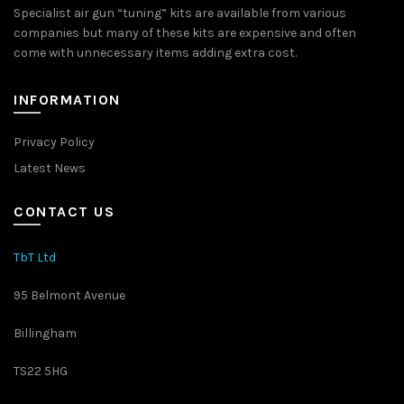
Specialist air gun “tuning” kits are available from various
companies but many of these kits are expensive and often
come with unnecessary items adding extra cost.
INFORMATION
Privacy Policy
Latest News
CONTACT US
TbT Ltd
95 Belmont Avenue
Billingham
TS22 5HG