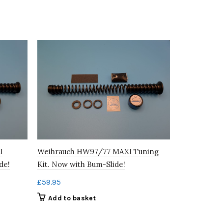
Weihrauch
Weihrauch HW97/77 MAXI Tuning
I
Tuning Kit
Kit. Now with Bum-Slide!
de!
£
79.95
£
59.95
Add to b
Add to basket