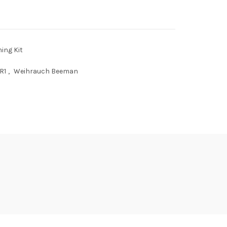
ing Kit
R1
,
Weihrauch Beeman