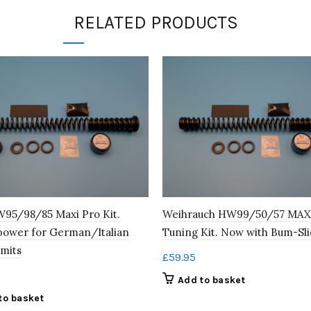
RELATED PRODUCTS
95/98/85 Maxi Pro Kit.
Weihrauch HW99/50/57 MAX
power for German/Italian
Tuning Kit. Now with Bum-Sli
imits
£
59.95
Add to basket
to basket