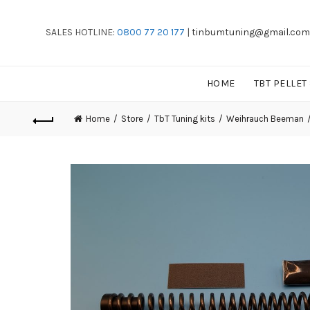
SALES HOTLINE:
0800 77 20 177
|
tinbumtuning@gmail.com
HOME
TBT PELLET
Home
Store
TbT Tuning kits
Weihrauch Beeman