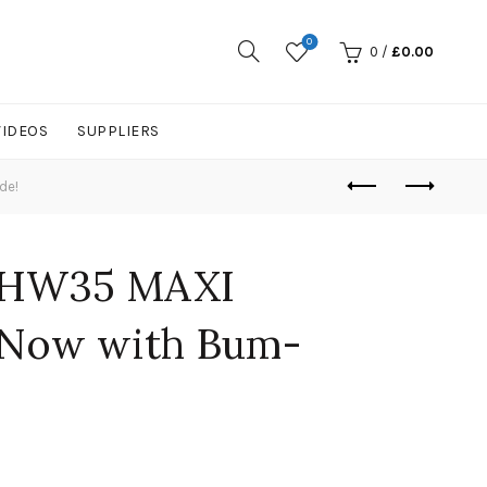
0
0
/
£
0.00
VIDEOS
SUPPLIERS
de!
 HW35 MAXI
. Now with Bum-