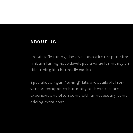
ABOUT US
TbT Air Rifle Tuning. The UK’s Favourite Drop-in Kits!
Tinbum Tuning have developed a value for money air
rifle tuning kit that really works!
Specialist air gun “tuning” kits are available from
various companies but many of these kits are
expensive and often come with unnecessary items
adding extra cost.