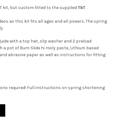
T kit, but custom fitted to the supplied
TbT
eos as this kit fits all ages and all powers. The spring
y.
guide with a top hat, slip washer and 2 preload
h a pot of Bum-Slide hi moly paste, Lithium based
d abrasive paper as well as instructions for fitting
ono required! Full instructions on spring shortening
g Kit. Now with Bum-Slide! quantity