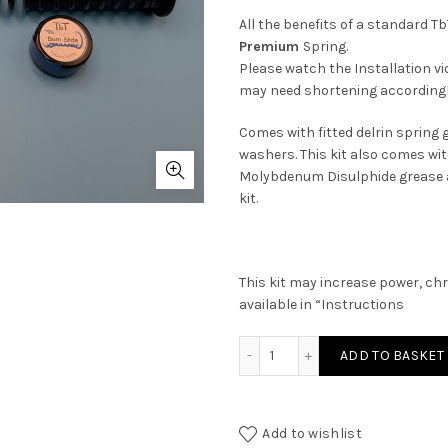
All the benefits of a standard Tb
Premium
Spring.
Please watch the Installation vid
may need shortening accordingl
Comes with fitted delrin spring 
washers. This kit also comes wit
Molybdenum Disulphide grease an
kit.
This kit may increase power, chr
available in “Instructions
Weihrauch HW35 MAXI Tunin
ADD TO BASKET
Add to wishlist