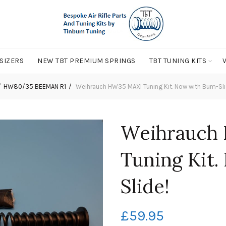
 SIZERS
NEW TBT PREMIUM SPRINGS
TBT TUNING KITS
HW80/35 BEEMAN R1
Weihrauch HW35 MAXI Tuning Kit. Now with Bum-Sli
Weihrauch
Tuning Kit
Slide!
£
59.95