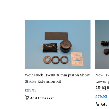
Weihrauch HW80 30mm piston Short
New HW
Stroke Extension Kit
Lower 
7.5-10j l
£
23.95
£
79.95
Add to basket
Add 