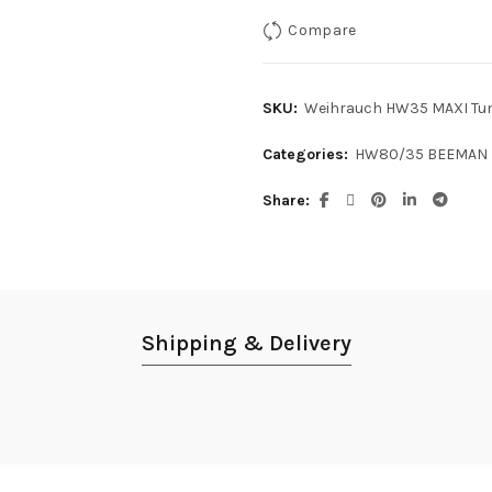
Compare
SKU:
Weihrauch HW35 MAXI Tun
Categories:
HW80/35 BEEMAN 
Share
Shipping & Delivery