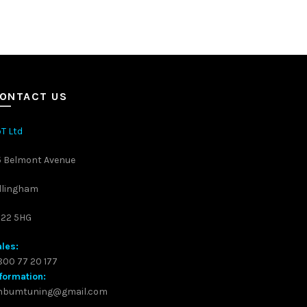
ONTACT US
T Ltd
5 Belmont Avenue
llingham
S22 5HG
les:
00 77 20 177
formation:
inbumtuning@gmail.com