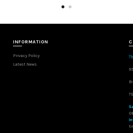
INFORMATION
C
Privacy Policy
Tb
Latest News
9
Bi
T
Sa
08
In
t